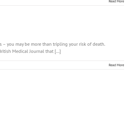
Read More
s – you may be more than tripling your risk of death.
tish Medical Journal that [...]
Read More
n