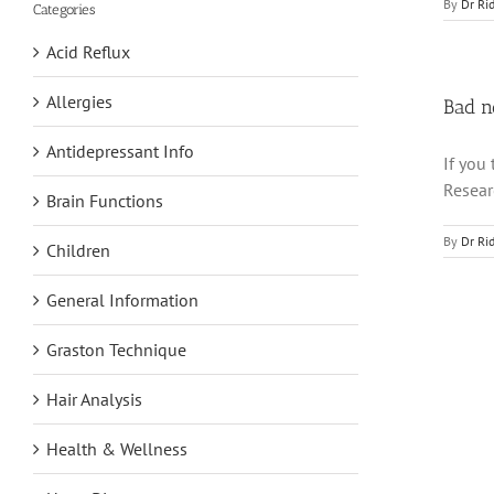
By
Dr Ri
Categories
Acid Reflux
Allergies
Bad n
Antidepressant Info
If you
Resear
Brain Functions
By
Dr Ri
Children
General Information
Graston Technique
Hair Analysis
Health & Wellness