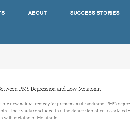
TS
ABOUT
SUCCESS STORIES
Between PMS Depression and Low Melatonin
ible new natural remedy for premenstrual syndrome (PMS) depres
nin. Their study concluded that the depression often associated
n with melatonin. Melatonin [...]