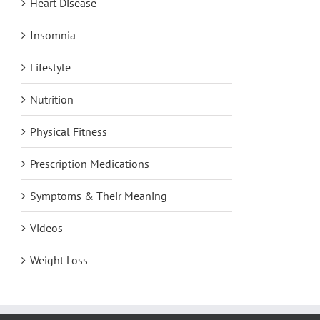
Heart Disease
Insomnia
Lifestyle
Nutrition
Physical Fitness
Prescription Medications
Symptoms & Their Meaning
Videos
Weight Loss