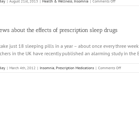
on
dley
|
August 21st, 2013
|
Health & Wellness
,
Insomnia
|
Comments Off
Link
Between
PMS
Depression
and
ews about the effects of prescription sleep drugs
Low
Melatonin
 take just 18 sleeping pills in a year – about once every three week
chers in the UK have recently published an alarming study in the Bri
on
dley
|
March 4th, 2012
|
Insomnia
,
Prescription Medications
|
Comments Off
Bad
news
about
the
effects
of
prescriptio
sleep
drugs