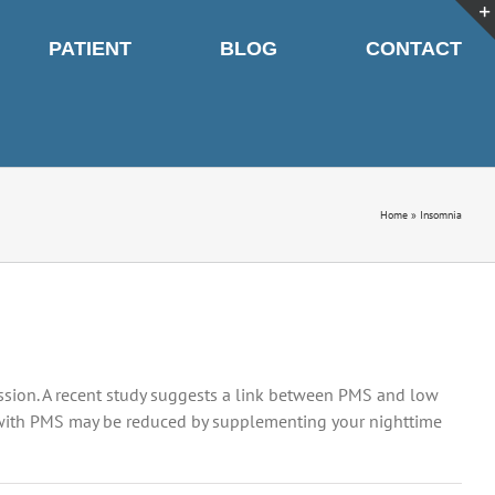
PATIENT
BLOG
CONTACT
Home
»
Insomnia
sion. A recent study suggests a link between PMS and low
 with PMS may be reduced by supplementing your nighttime