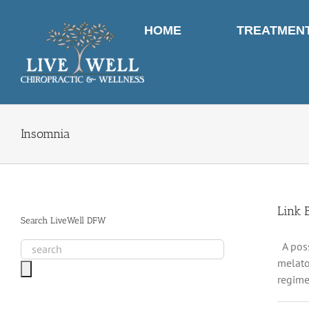
Skip
to
HOME
TREATMEN
content
Insomnia
Link 
Search LiveWell DFW
A poss
melato
regime