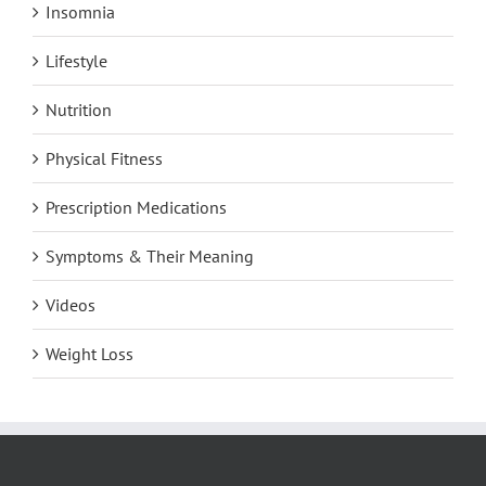
Insomnia
Lifestyle
Nutrition
Physical Fitness
Prescription Medications
Symptoms & Their Meaning
Videos
Weight Loss