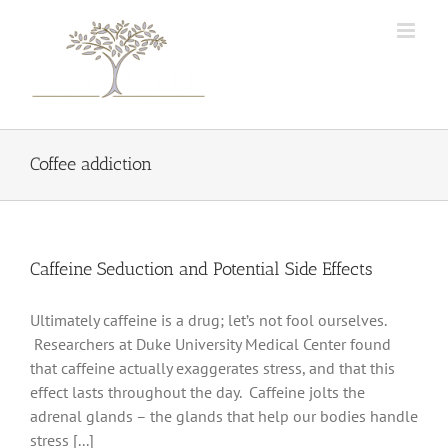
Skip
to
content
Coffee addiction
Caffeine Seduction and Potential Side Effects
Ultimately caffeine is a drug; let’s not fool ourselves.
Researchers at Duke University Medical Center found
that caffeine actually exaggerates stress, and that this
effect lasts throughout the day. Caffeine jolts the
adrenal glands – the glands that help our bodies handle
stress [...]