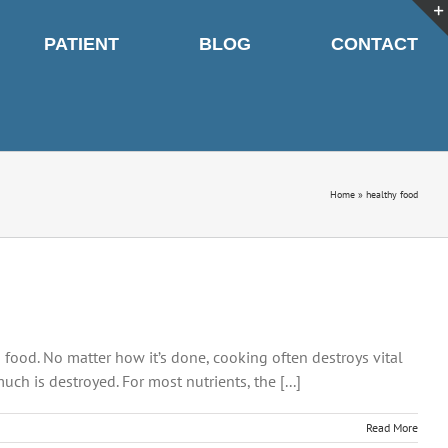
PATIENT
BLOG
CONTACT
Home
»
healthy food
g food. No matter how it’s done, cooking often destroys vital
h is destroyed. For most nutrients, the [...]
Read More