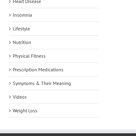
Heart Disease
Insomnia
Lifestyle
Nutrition
Physical Fitness
Prescription Medications
Symptoms & Their Meaning
Videos
Weight Loss