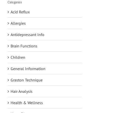
Categories
Acid Reflux
Allergies
Antidepressant Info
Brain Functions
Children
General Information
Graston Technique
Hair Analysis
Health & Wellness