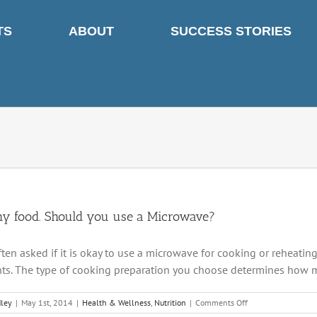
TS
ABOUT
SUCCESS STORIES
hy food. Should you use a Microwave?
ften asked if it is okay to use a microwave for cooking or reheatin
nts. The type of cooking preparation you choose determines how muc
on
dley
|
May 1st, 2014
|
Health & Wellness
,
Nutrition
|
Comments Off
Healthy