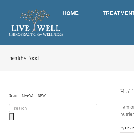
Skip
to
HOME
TREATMEN
content
healthy food
Healt
Search LiveWell DFW
I am o
nutrie
By
Dr Ri