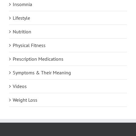
Insomnia
Lifestyle
Nutrition
Physical Fitness
Prescription Medications
Symptoms & Their Meaning
Videos
Weight Loss