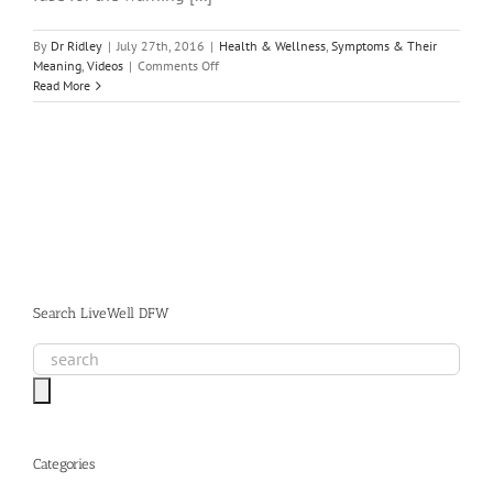
By
Dr Ridley
|
July 27th, 2016
|
Health & Wellness
,
Symptoms & Their
on
Meaning
,
Videos
|
Comments Off
Homeopathic
Read More
Medicine
Begins
with
Root
Cause
Analysis
to
Achieve
True
Health
Search LiveWell DFW
Categories