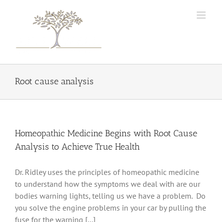
Skip
to
content
Root cause analysis
Homeopathic Medicine Begins with Root Cause
Analysis to Achieve True Health
Dr. Ridley uses the principles of homeopathic medicine
to understand how the symptoms we deal with are our
bodies warning lights, telling us we have a problem. Do
you solve the engine problems in your car by pulling the
fuse for the warning [...]