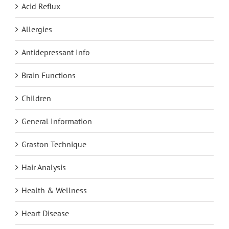
Acid Reflux
Allergies
Antidepressant Info
Brain Functions
Children
General Information
Graston Technique
Hair Analysis
Health & Wellness
Heart Disease