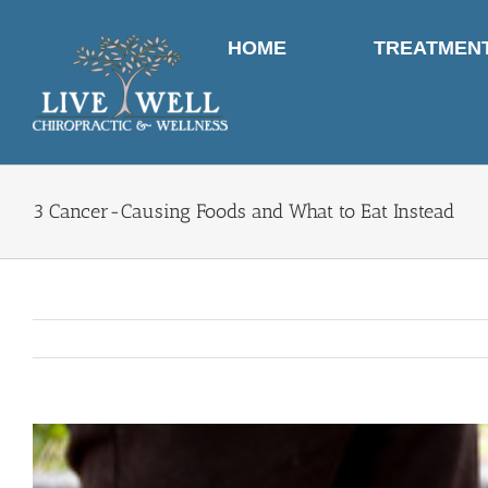
Skip
to
HOME
TREATMEN
content
3 Cancer-Causing Foods and What to Eat Instead
View
Larger