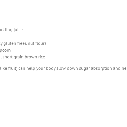
arkling juice
 gluten free), nut flours
opcorn
, short grain brown rice
 (like fruit) can help your body slow down sugar absorption and h