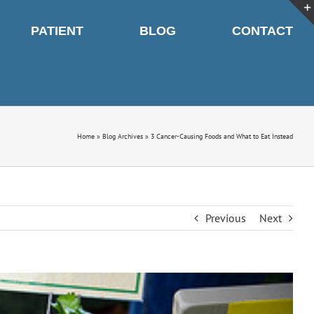
PATIENT
BLOG
CONTACT
Home
»
Blog Archives
»
3 Cancer-Causing Foods and What to Eat Instead
Previous
Next