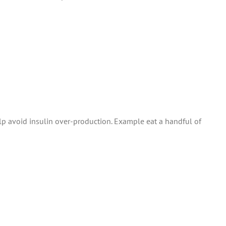
elp avoid insulin over-production. Example eat a handful of