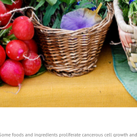
 Some foods and ingredients proliferate cancerous cell growth and