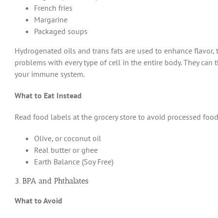
French fries
Margarine
Packaged soups
Hydrogenated oils and trans fats are used to enhance flavor, t
problems with every type of cell in the entire body. They can t
your immune system.
What to Eat Instead
Read food labels at the grocery store to avoid processed foods
Olive, or coconut oil
Real butter or ghee
Earth Balance (Soy Free)
3. BPA and Phthalates
What to Avoid