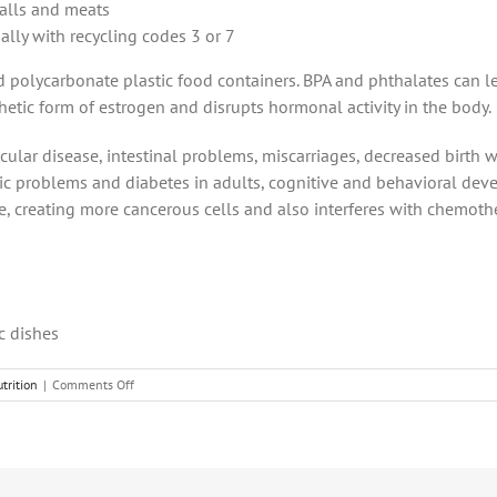
balls and meats
ally with recycling codes 3 or 7
polycarbonate plastic food containers. BPA and phthalates can lea
nthetic form of estrogen and disrupts hormonal activity in the body.
lar disease, intestinal problems, miscarriages, decreased birth w
lic problems and diabetes in adults, cognitive and behavioral de
e, creating more cancerous cells and also interferes with chemoth
c dishes
on
trition
|
Comments Off
3
Cancer-
Causing
Foods
and