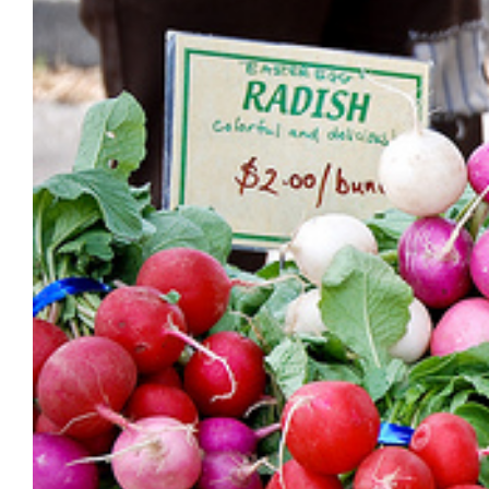
Image