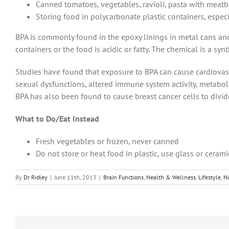
Canned tomatoes, vegetables, ravioli, pasta with meat
Storing food in polycarbonate plastic containers, especi
BPA is commonly found in the epoxy linings in metal cans and 
containers or the food is acidic or fatty. The chemical is a sy
Studies have found that exposure to BPA can cause cardiovascu
sexual dysfunctions, altered immune system activity, metabo
BPA has also been found to cause breast cancer cells to divid
What to Do/Eat Instead
Fresh vegetables or frozen, never canned
Do not store or heat food in plastic, use glass or cerami
By
Dr Ridley
|
June 11th, 2013
|
Brain Functions
,
Health & Wellness
,
Lifestyle
,
Nu