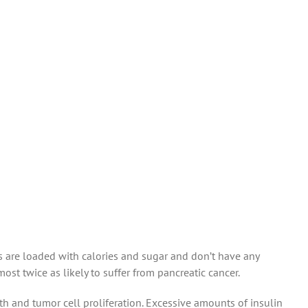
s are loaded with calories and sugar and don’t have any
st twice as likely to suffer from pancreatic cancer.
 and tumor cell proliferation. Excessive amounts of insulin