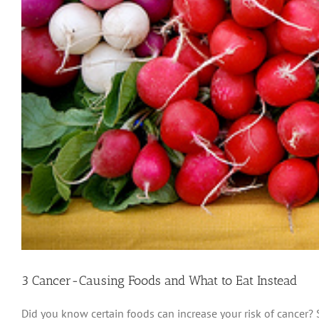
3 Cancer-Causing Foods and What to Eat Instead
Did you know certain foods can increase your risk of cancer?