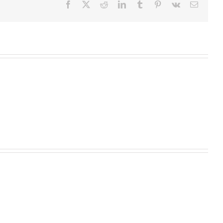
Facebook
X
Reddit
LinkedIn
Tumblr
Pinterest
Vk
Email
Homeopathic
Medicine
High
Begins
Fructose
with
Corn
Root
What Your Hair Can Tell You