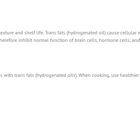
exture and shelf life. Trans fats (hydrogenated oil) cause cellula
herefore inhibit normal function of brain cells, hormone cells, and
 with trans fats (hydrogenated oils). When cooking, use healthier i