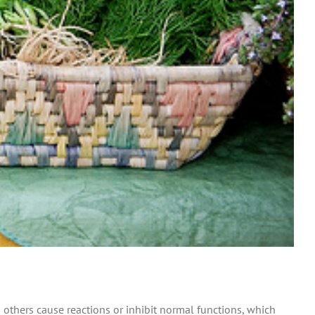
 others cause reactions or inhibit normal functions, which