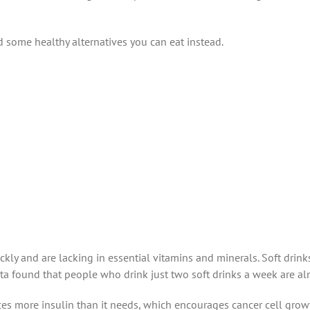
d some healthy alternatives you can eat instead.
ly and are lacking in essential vitamins and minerals. Soft drink
ta found that people who drink just two soft drinks a week are almo
more insulin than it needs, which encourages cancer cell growth