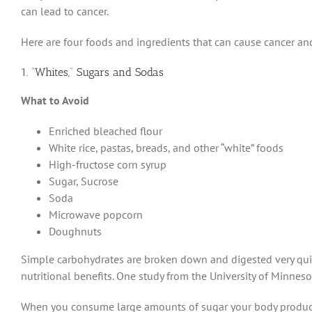
can lead to cancer.
Here are four foods and ingredients that can cause cancer an
1. “Whites,” Sugars and Sodas
What to Avoid
Enriched bleached flour
White rice, pastas, breads, and other “white” foods
High-fructose corn syrup
Sugar, Sucrose
Soda
Microwave popcorn
Doughnuts
Simple carbohydrates are broken down and digested very quick
nutritional benefits. One study from the University of Minneso
When you consume large amounts of sugar your body produces 