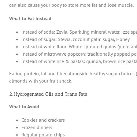
can also cause your body to store more fat and lose muscle.
What to Eat Instead
Instead of soda: Zevia, Sparkling mineral water, Izze sp
Instead of sugar: Stevia, coconut palm sugar, Honey
Instead of white flour: Whole sprouted grains (preferably
Instead of microwave popcorn: traditionally popped p
Instead of white rice & pastas: quinoa, brown rice pasta
Eating protein, fat and fiber alongside healthy sugar choices
almonds with your fruit snack.
2. Hydrogenated Oils and Trans Fats
What to Avoid
Cookies and crackers
Frozen dinners
Regular potato chips