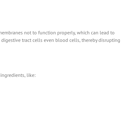
r membranes not to function properly, which can lead to
 digestive tract cells even blood cells, thereby disrupting
ngredients, like: