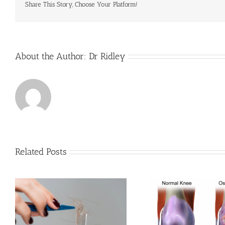
Share This Story, Choose Your Platform!
About the Author:
Dr Ridley
Related Posts
u
Finding True 