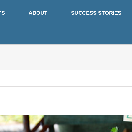
TS
ABOUT
SUCCESS STORIES