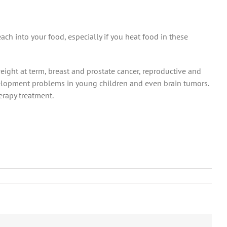
ch into your food, especially if you heat food in these
eight at term, breast and prostate cancer, reproductive and
velopment problems in young children and even brain tumors.
erapy treatment.