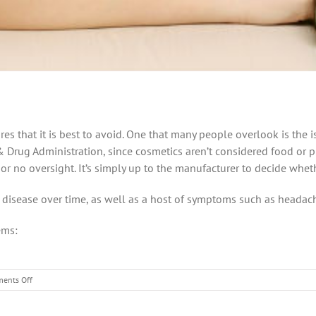
s that it is best to avoid. One that many people overlook is the i
 Drug Administration, since cosmetics aren’t considered food or ph
e or no oversight. It’s simply up to the manufacturer to decide whet
c disease over time, as well as a host of symptoms such as headac
ems:
on
ents Off
Are
your