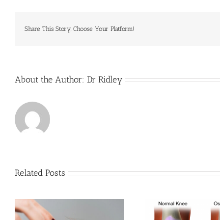
Share This Story, Choose Your Platform!
About the Author:
Dr Ridley
Related Posts