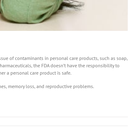
ssue of contaminants in personal care products, such as soap,
armaceuticals, the FDA doesn’t have the responsibility to
her a personal care product is safe.
hes, memory loss, and reproductive problems.