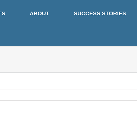
TS
ABOUT
SUCCESS STORIES