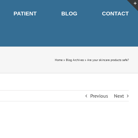
PATIENT
BLOG
CONTACT
Home
»
Blog Archives
»
Are your skincare products safe?
Previous
Next