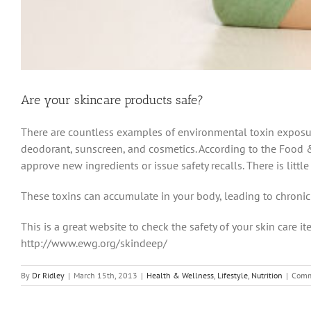
Are your skincare products safe?
There are countless examples of environmental toxin exposure
deodorant, sunscreen, and cosmetics. According to the Food &
approve new ingredients or issue safety recalls. There is littl
These toxins can accumulate in your body, leading to chroni
This is a great website to check the safety of your skin care it
http://www.ewg.org/skindeep/
By
Dr Ridley
|
March 15th, 2013
|
Health & Wellness
,
Lifestyle
,
Nutrition
|
Comm