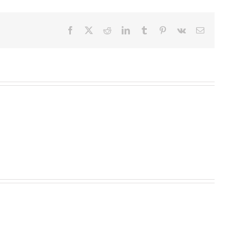
Facebook
X
Reddit
LinkedIn
Tumblr
Pinterest
Vk
Email
Homeopathic
Medicine
High
Begins