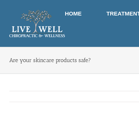
Skip
to
HOME
TREATMEN
content
Are your skincare products safe?
View
Larger